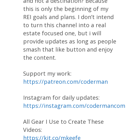
and not a destination? Because
this is only the beginning of my
REI goals and plans. I don’t intend
to turn this channel into a real
estate focused one, but i will
provide updates as long as people
smash that like button and enjoy
the content.
Support my work:
https://patreon.com/coderman
Instagram for daily updates:
https://instagram.com/codermancom
All Gear I Use to Create These
Videos:
https://kit.co/mkeefe