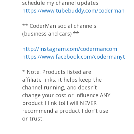
schedule my channel updates
https://www.tubebuddy.com/coderman
** CoderMan social channels
(business and cars) **
http://instagram.com/codermancom
https://www.facebook.com/codermanyt
* Note: Products listed are
affiliate links, it helps keep the
channel running, and doesn’t
change your cost or influence ANY
product I link to! I will NEVER
recommend a product I don’t use
or trust.