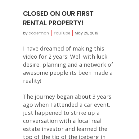
CLOSED ON OUR FIRST
RENTAL PROPERTY!
by
coderman
YouTube
May 29, 2019
I have dreamed of making this
video for 2 years! Well with luck,
desire, planning and a network of
awesome people its been made a
reality!
The journey began about 3 years
ago when I attended a car event,
just happened to strike up a
conversation with a local real
estate investor and learned the
top of the tip of the iceberg in