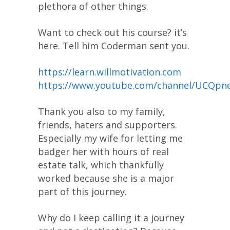
plethora of other things.
Want to check out his course? it’s
here. Tell him Coderman sent you.
https://learn.willmotivation.com
https://www.youtube.com/channel/UCQ
Thank you also to my family,
friends, haters and supporters.
Especially my wife for letting me
badger her with hours of real
estate talk, which thankfully
worked because she is a major
part of this journey.
Why do I keep calling it a journey