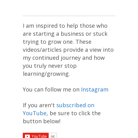
I am inspired to help those who
are starting a business or stuck
trying to grow one. These
videos/articles provide a view into
my continued journey and how
you truly never stop
learning/growing.
You can follow me on
Instagram
If you aren't
subscribed on
YouTube
, be sure to click the
button below!