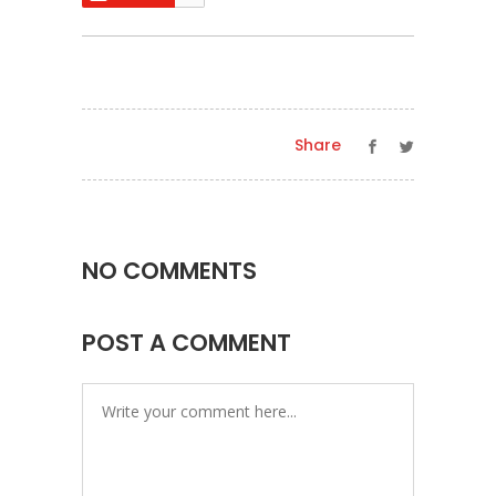
Share
NO COMMENTS
POST A COMMENT