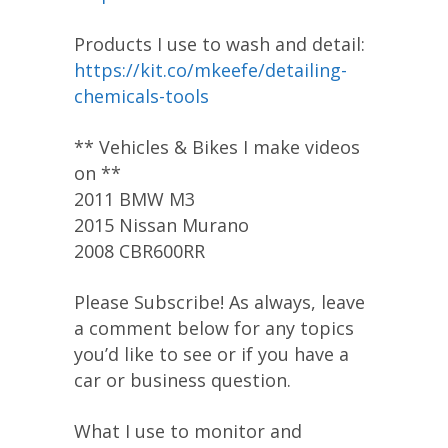
Products I use to wash and detail:
https://kit.co/mkeefe/detailing-
chemicals-tools
** Vehicles & Bikes I make videos
on **
2011 BMW M3
2015 Nissan Murano
2008 CBR600RR
Please Subscribe! As always, leave
a comment below for any topics
you’d like to see or if you have a
car or business question.
What I use to monitor and