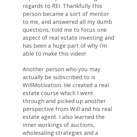
regards to REI. Thankfully this
person became a sort of mentor
to me, and answered all my dumb
questions, told me to focus one
aspect of real estate investing and
has been a huge part of why i’m
able to make this video!
Another person who you may
actually be subscribed to is
WillMotivation. He created a real
estate course which I went
through and picked up another
perspective from Will and his real
estate agent. I also learned the
inner workings of auctions,
wholesaling strategies and a