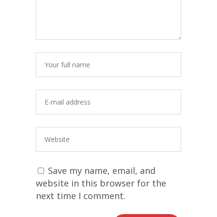
Save my name, email, and
website in this browser for the
next time I comment.