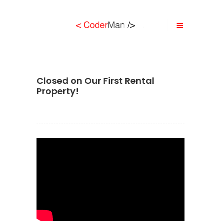
Closed on Our First Rental
Property!