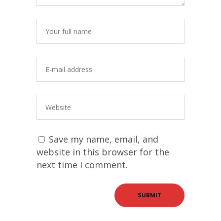
Save my name, email, and
website in this browser for the
next time I comment.