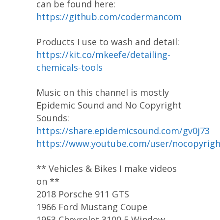
can be found here:
https://github.com/codermancom
Products I use to wash and detail:
https://kit.co/mkeefe/detailing-
chemicals-tools
Music on this channel is mostly
Epidemic Sound and No Copyright
Sounds:
https://share.epidemicsound.com/gv0j73
https://www.youtube.com/user/nocopyrig
** Vehicles & Bikes I make videos
on **
2018 Porsche 911 GTS
1966 Ford Mustang Coupe
1953 Chevrolet 3100 5 Window