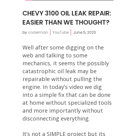
CHEVY 3100 OIL LEAK REPAIR:
EASIER THAN WE THOUGHT?
by
coderman
YouTube
June 5, 2023
Well after some digging on the
web and talking to some
mechanics, it seems the possibly
catastrophic oil leak may be
repairable without pulling the
engine. In today’s video we dig
into a simple fix that can be done
at home without specialized tools
and more importantly without
disconnecting everything.
It’s not a SIMPLE project but its