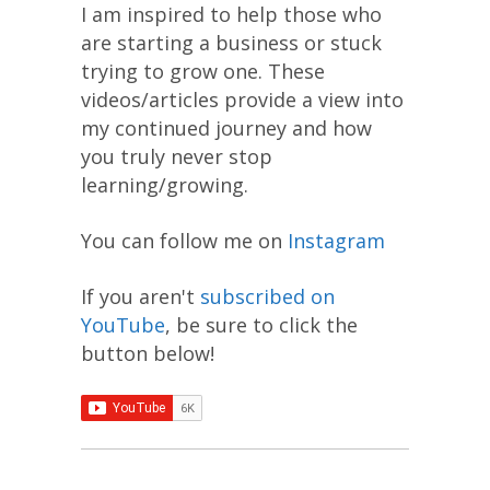
I am inspired to help those who
are starting a business or stuck
trying to grow one. These
videos/articles provide a view into
my continued journey and how
you truly never stop
learning/growing.
You can follow me on
Instagram
If you aren't
subscribed on
YouTube
, be sure to click the
button below!