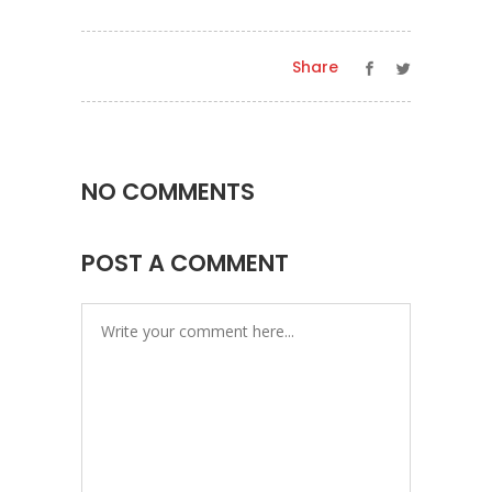
Share
NO COMMENTS
POST A COMMENT