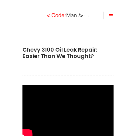
Chevy 3100 Oil Leak Repair:
Easier Than We Thought?