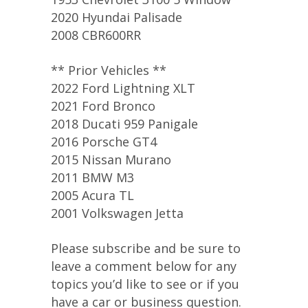
2020 Hyundai Palisade
2008 CBR600RR
** Prior Vehicles **
2022 Ford Lightning XLT
2021 Ford Bronco
2018 Ducati 959 Panigale
2016 Porsche GT4
2015 Nissan Murano
2011 BMW M3
2005 Acura TL
2001 Volkswagen Jetta
Please subscribe and be sure to
leave a comment below for any
topics you’d like to see or if you
have a car or business question.