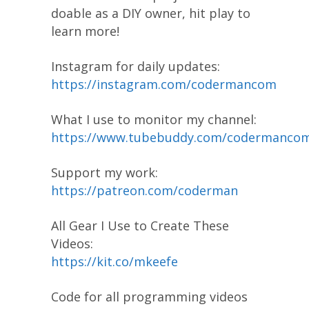
doable as a DIY owner, hit play to
learn more!
Instagram for daily updates:
https://instagram.com/codermancom
What I use to monitor my channel:
https://www.tubebuddy.com/codermanco
Support my work:
https://patreon.com/coderman
All Gear I Use to Create These
Videos:
https://kit.co/mkeefe
Code for all programming videos