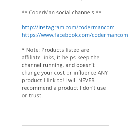
** CoderMan social channels **
http://instagram.com/codermancom
https://www.facebook.com/codermancom
* Note: Products listed are
affiliate links, it helps keep the
channel running, and doesn’t
change your cost or influence ANY
product I link to! I will NEVER
recommend a product I don’t use
or trust.