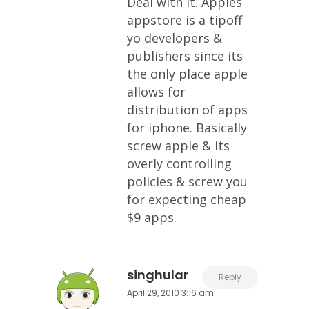
Deal with it. Apples
appstore is a tipoff
yo developers &
publishers since its
the only place apple
allows for
distribution of apps
for iphone. Basically
screw apple & its
overly controlling
policies & screw you
for expecting cheap
$9 apps.
singhular
Reply
April 29, 2010 3:16 am