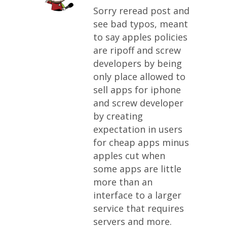
Sorry reread post and
see bad typos, meant
to say apples policies
are ripoff and screw
developers by being
only place allowed to
sell apps for iphone
and screw developer
by creating
expectation in users
for cheap apps minus
apples cut when
some apps are little
more than an
interface to a larger
service that requires
servers and more.