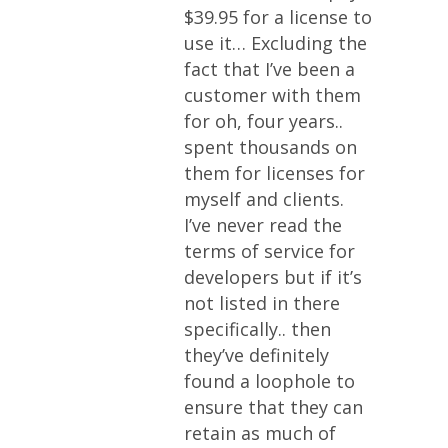
$39.95 for a license to
use it… Excluding the
fact that I’ve been a
customer with them
for oh, four years..
spent thousands on
them for licenses for
myself and clients.
I’ve never read the
terms of service for
developers but if it’s
not listed in there
specifically.. then
they’ve definitely
found a loophole to
ensure that they can
retain as much of