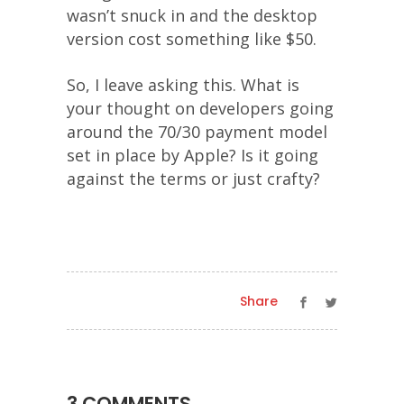
wasn’t snuck in and the desktop
version cost something like $50.
So, I leave asking this. What is
your thought on developers going
around the 70/30 payment model
set in place by Apple? Is it going
against the terms or just crafty?
Share
3 COMMENTS