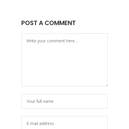
POST A COMMENT