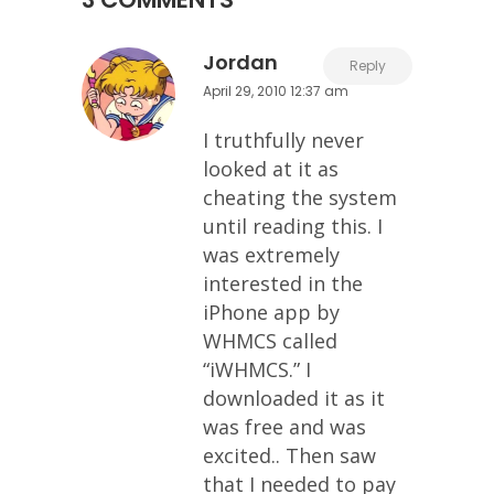
Jordan
Reply
April 29, 2010 12:37 am
I truthfully never
looked at it as
cheating the system
until reading this. I
was extremely
interested in the
iPhone app by
WHMCS called
“iWHMCS.” I
downloaded it as it
was free and was
excited.. Then saw
that I needed to pay