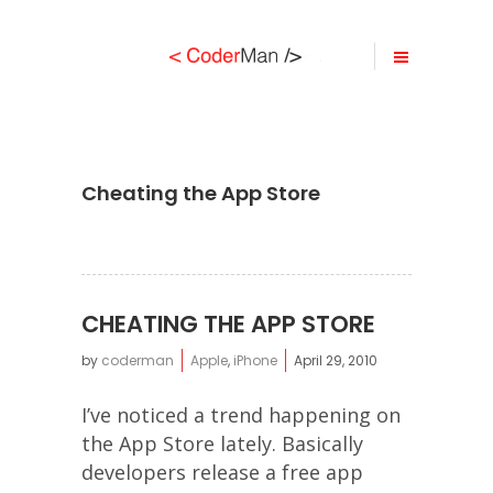
Cheating the App Store
CHEATING THE APP STORE
by
coderman
Apple
,
iPhone
April 29, 2010
I’ve noticed a trend happening on
the App Store lately. Basically
developers release a free app