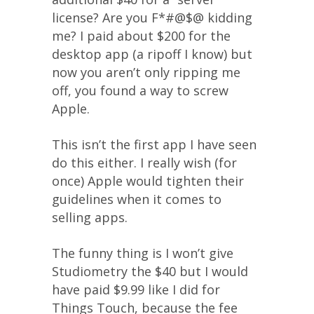
license? Are you F*#@$@ kidding
me? I paid about $200 for the
desktop app (a ripoff I know) but
now you aren’t only ripping me
off, you found a way to screw
Apple.
This isn’t the first app I have seen
do this either. I really wish (for
once) Apple would tighten their
guidelines when it comes to
selling apps.
The funny thing is I won’t give
Studiometry the $40 but I would
have paid $9.99 like I did for
Things Touch, because the fee