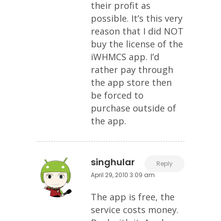
their profit as
possible. It’s this very
reason that I did NOT
buy the license of the
iWHMCS app. I’d
rather pay through
the app store then
be forced to
purchase outside of
the app.
singhular
Reply
April 29, 2010 3:09 am
The app is free, the
service costs money.