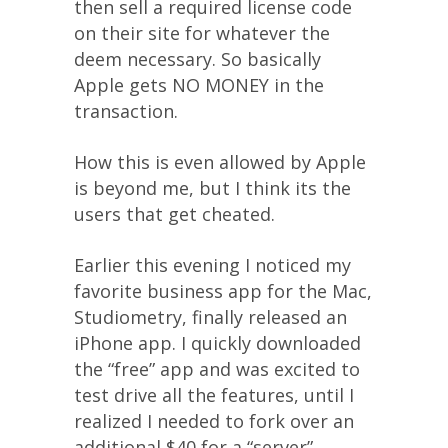
then sell a required license code
on their site for whatever the
deem necessary. So basically
Apple gets NO MONEY in the
transaction.
How this is even allowed by Apple
is beyond me, but I think its the
users that get cheated.
Earlier this evening I noticed my
favorite business app for the Mac,
Studiometry, finally released an
iPhone app. I quickly downloaded
the “free” app and was excited to
test drive all the features, until I
realized I needed to fork over an
additional $40 for a “server”