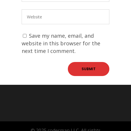
Save my name, email, and
website in this browser for the
next time I comment.
© 2025 coderman LLC. All rights