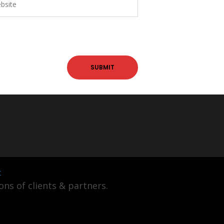
t
ns of clients & partners.