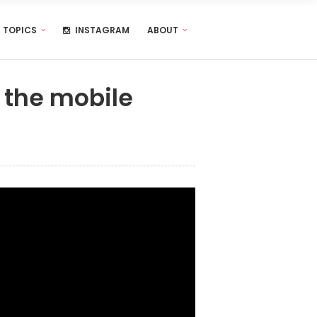
TOPICS
INSTAGRAM
ABOUT
 the mobile