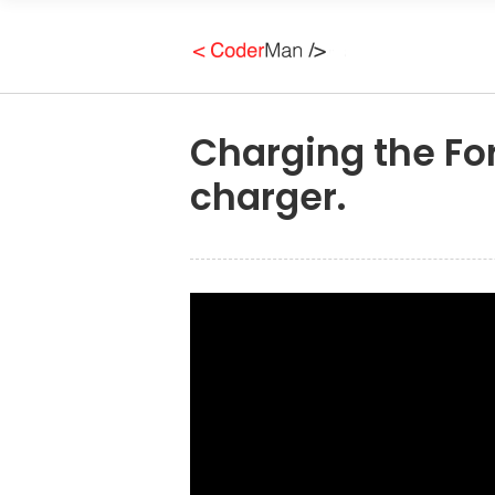
Charging the Fo
charger.