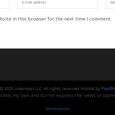
site in this browser for the next time I comment.
© 2025 coderman LLC. All rights reserved. Hosted by
PixelBi
olely my own and do not express the views or opinio
Site Disclosures