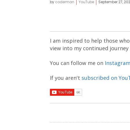
by
coderman
YouTube
September 27, 20
I am inspired to help those who 
view into my continued journey
You can follow me on
Instagra
If you aren't
subscribed on You