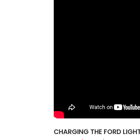
CHARGING THE FORD LIGHT