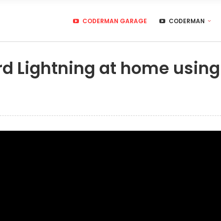
CODERMAN GARAGE
CODERMAN
rd Lightning at home using