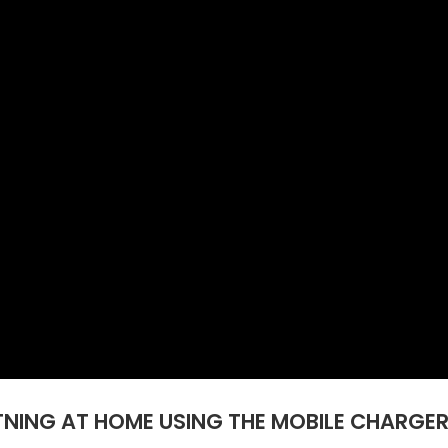
NING AT HOME USING THE MOBILE CHARGER