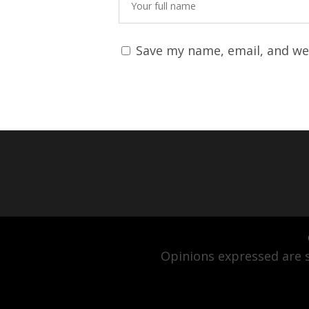
Save my name, email, and web
Opinions expressed are s