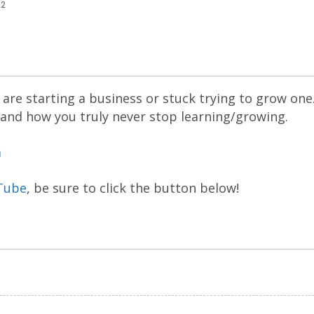
22
are starting a business or stuck trying to grow one
 and how you truly never stop learning/growing.
m
Tube
, be sure to click the button below!