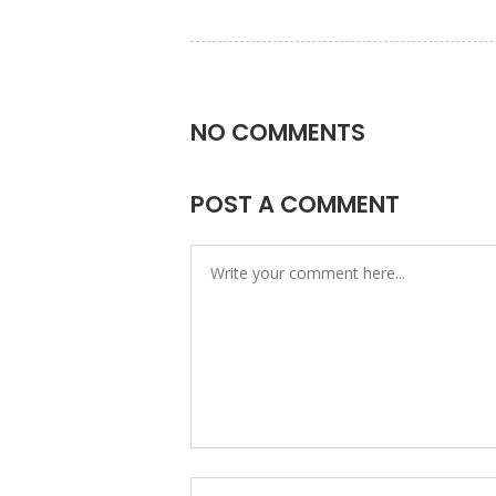
NO COMMENTS
POST A COMMENT