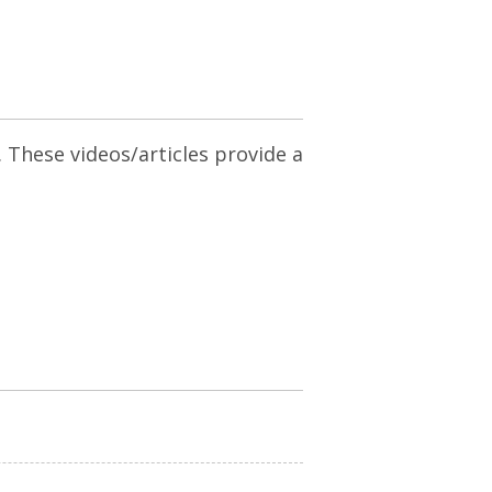
. These videos/articles provide a