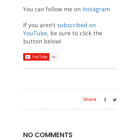
You can follow me on
Instagram
If you aren't
subscribed on
YouTube
, be sure to click the
button below!
Share
NO COMMENTS