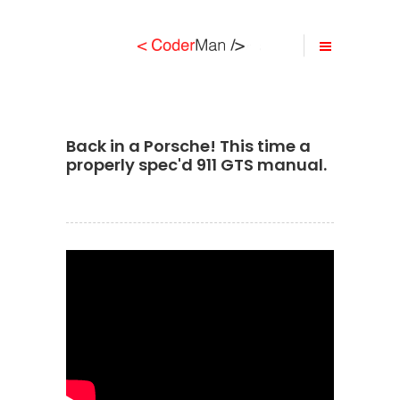
Back in a Porsche! This time a
properly spec'd 911 GTS manual.