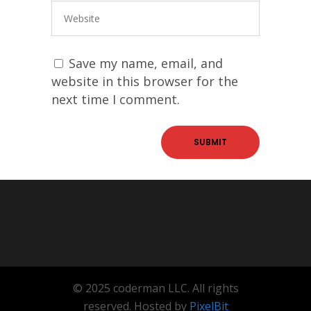
Save my name, email, and
website in this browser for the
next time I comment.
© 2025 coderman LLC. All rights
reserved. Hosted by
PixelBit