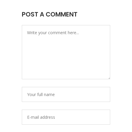
POST A COMMENT