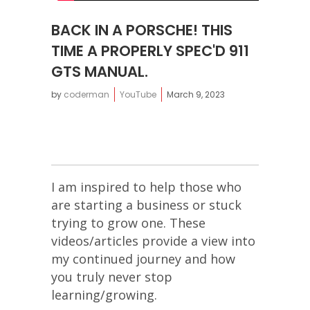
BACK IN A PORSCHE! THIS
TIME A PROPERLY SPEC'D 911
GTS MANUAL.
by
coderman
YouTube
March 9, 2023
I am inspired to help those who
are starting a business or stuck
trying to grow one. These
videos/articles provide a view into
my continued journey and how
you truly never stop
learning/growing.