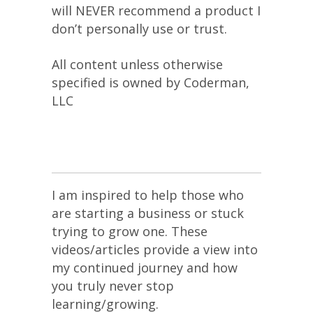
will NEVER recommend a product I
don’t personally use or trust.
All content unless otherwise
specified is owned by Coderman,
LLC
I am inspired to help those who
are starting a business or stuck
trying to grow one. These
videos/articles provide a view into
my continued journey and how
you truly never stop
learning/growing.