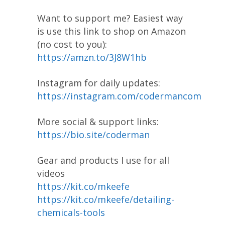
Want to support me? Easiest way
is use this link to shop on Amazon
(no cost to you):
https://amzn.to/3J8W1hb
Instagram for daily updates:
https://instagram.com/codermancom
More social & support links:
https://bio.site/coderman
Gear and products I use for all
videos
https://kit.co/mkeefe
https://kit.co/mkeefe/detailing-
chemicals-tools