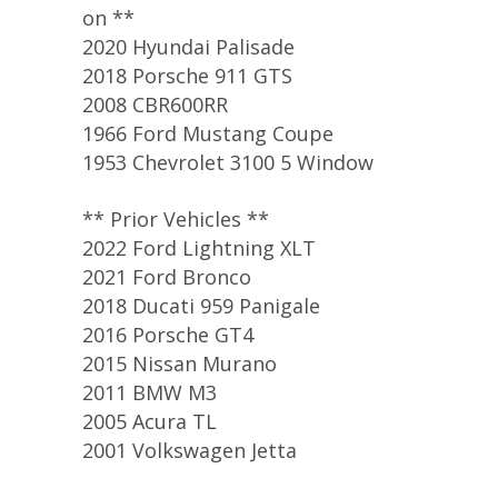
on **
2020 Hyundai Palisade
2018 Porsche 911 GTS
2008 CBR600RR
1966 Ford Mustang Coupe
1953 Chevrolet 3100 5 Window
** Prior Vehicles **
2022 Ford Lightning XLT
2021 Ford Bronco
2018 Ducati 959 Panigale
2016 Porsche GT4
2015 Nissan Murano
2011 BMW M3
2005 Acura TL
2001 Volkswagen Jetta