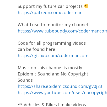
Support my future car projects
https://patreon.com/coderman
What I use to monitor my channel:
https://www.tubebuddy.com/codermanco
Code for all programming videos
can be found here
https://github.com/codermancom
Music on this channel is mostly
Epidemic Sound and No Copyright
Sounds
https://share.epidemicsound.com/gv0j73
https://www.youtube.com/user/nocopyrig
** Vehicles & Bikes I make videos