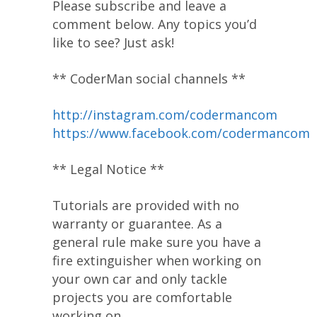
Please subscribe and leave a
comment below. Any topics you’d
like to see? Just ask!
** CoderMan social channels **
http://instagram.com/codermancom
https://www.facebook.com/codermancom
** Legal Notice **
Tutorials are provided with no
warranty or guarantee. As a
general rule make sure you have a
fire extinguisher when working on
your own car and only tackle
projects you are comfortable
working on.