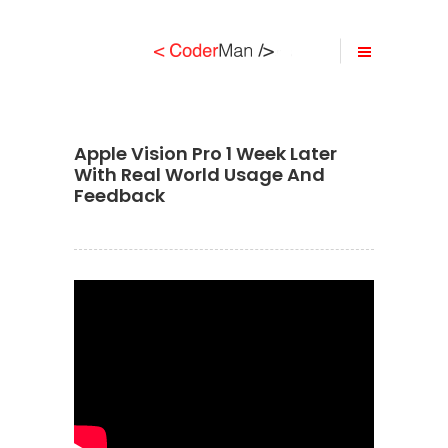
Apple Vision Pro 1 Week Later
With Real World Usage And
Feedback