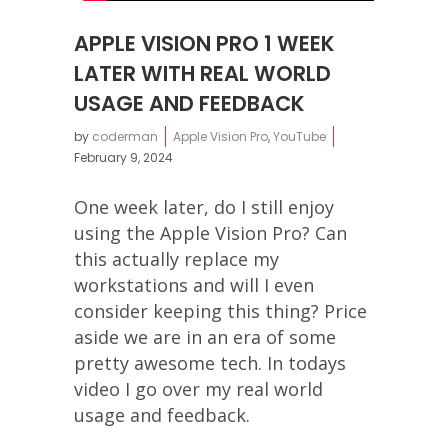
APPLE VISION PRO 1 WEEK
LATER WITH REAL WORLD
USAGE AND FEEDBACK
by
coderman
Apple Vision Pro
,
YouTube
February 9, 2024
One week later, do I still enjoy
using the Apple Vision Pro? Can
this actually replace my
workstations and will I even
consider keeping this thing? Price
aside we are in an era of some
pretty awesome tech. In todays
video I go over my real world
usage and feedback.