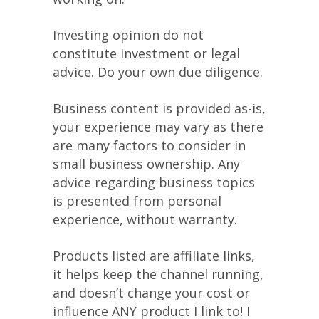
Investing opinion do not
constitute investment or legal
advice. Do your own due diligence.
Business content is provided as-is,
your experience may vary as there
are many factors to consider in
small business ownership. Any
advice regarding business topics
is presented from personal
experience, without warranty.
Products listed are affiliate links,
it helps keep the channel running,
and doesn’t change your cost or
influence ANY product I link to! I