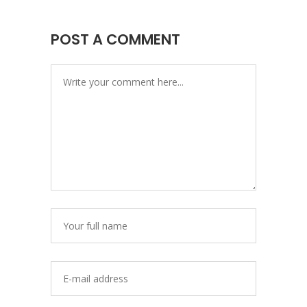
POST A COMMENT