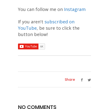
You can follow me on
Instagram
If you aren't
subscribed on
YouTube
, be sure to click the
button below!
Share
NO COMMENTS