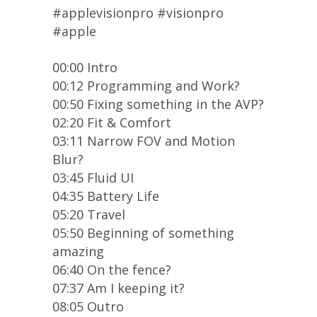
#applevisionpro #visionpro
#apple
00:00 Intro
00:12 Programming and Work?
00:50 Fixing something in the AVP?
02:20 Fit & Comfort
03:11 Narrow FOV and Motion
Blur?
03:45 Fluid UI
04:35 Battery Life
05:20 Travel
05:50 Beginning of something
amazing
06:40 On the fence?
07:37 Am I keeping it?
08:05 Outro