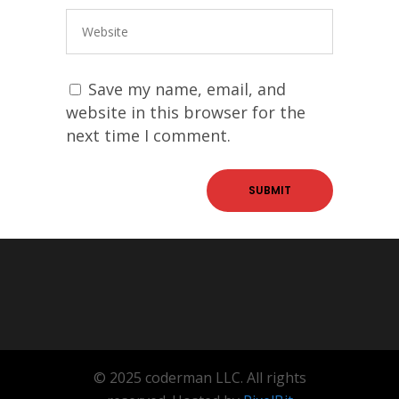
Save my name, email, and
website in this browser for the
next time I comment.
© 2025 coderman LLC. All rights