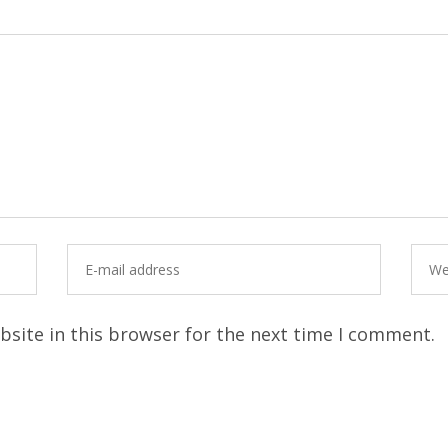
site in this browser for the next time I comment.