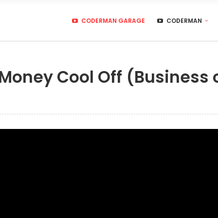
CODERMAN GARAGE
CODERMAN
 Money Cool Off (Business 