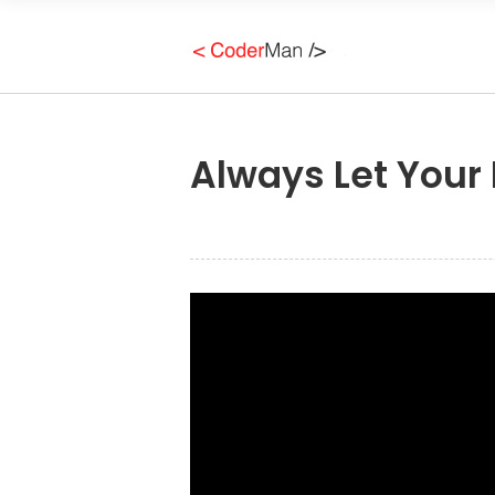
Always Let Your