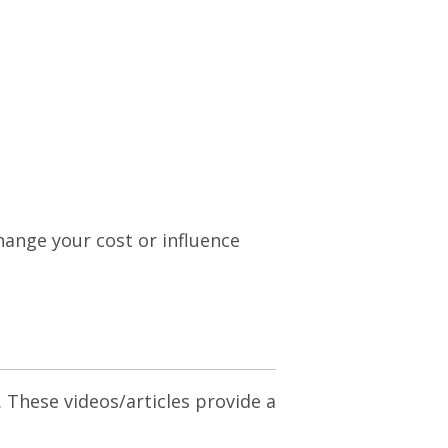
change your cost or influence
. These videos/articles provide a