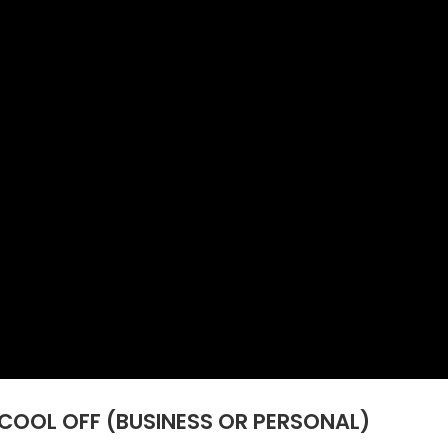
COOL OFF (BUSINESS OR PERSONAL)