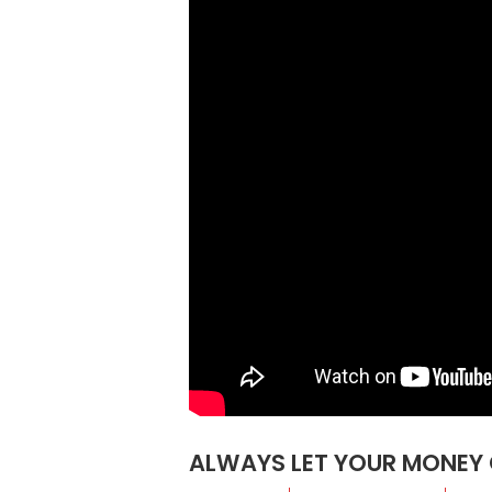
ALWAYS LET YOUR MONEY 