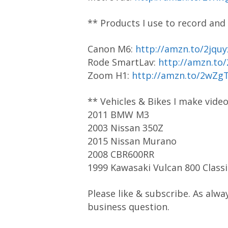
** Products I use to record and
Canon M6:
http://amzn.to/2jquy
Rode SmartLav:
http://amzn.to
Zoom H1:
http://amzn.to/2wZg
** Vehicles & Bikes I make vide
2011 BMW M3
2003 Nissan 350Z
2015 Nissan Murano
2008 CBR600RR
1999 Kawasaki Vulcan 800 Classi
Please like & subscribe. As alwa
business question.