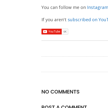
You can follow me on
Instagra
If you aren't
subscribed on You
NO COMMENTS
POST A COMMENT