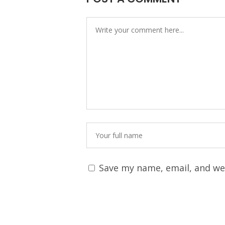
Save my name, email, and web