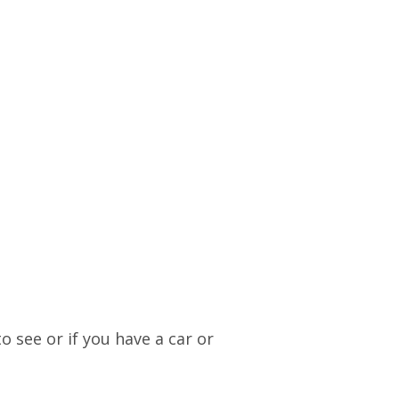
o see or if you have a car or