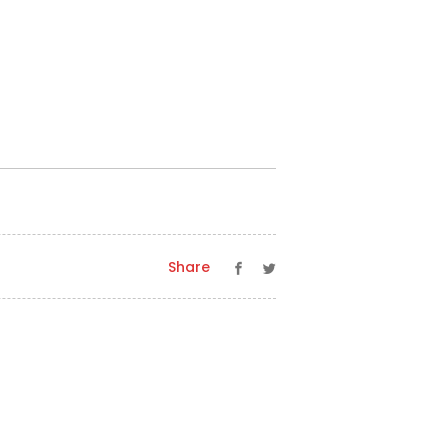
Share