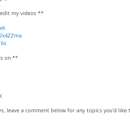
 edit my videos **
xK
/2x4ZZma
T6s
os on **
c
ys, leave a comment below for any topics you’d like t