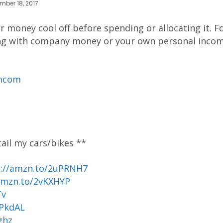
mber 18, 2017
 money cool off before spending or allocating it. F
ling with company money or your own personal incom
ancom
tail my cars/bikes **
p://amzn.to/2uPRNH7
amzn.to/2vKXHYP
Tv
uPkdAL
ghz