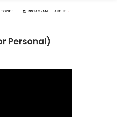
TOPICS
INSTAGRAM
ABOUT
or Personal)