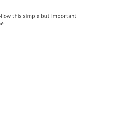
ollow this simple but important
e.