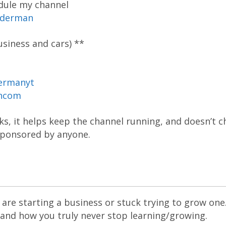
dule my channel
oderman
siness and cars) **
ermanyt
ancom
inks, it helps keep the channel running, and doesn’t 
 sponsored by anyone.
are starting a business or stuck trying to grow one
 and how you truly never stop learning/growing.