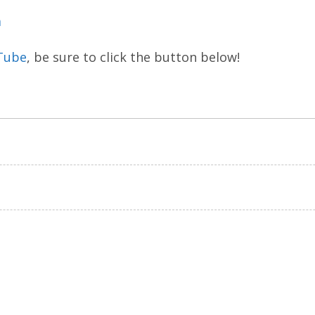
m
Tube
, be sure to click the button below!