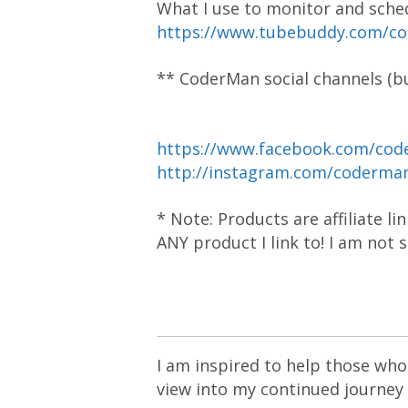
What I use to monitor and sche
https://www.tubebuddy.com/c
** CoderMan social channels (bu
https://www.facebook.com/cod
http://instagram.com/coderm
* Note: Products are affiliate l
ANY product I link to! I am not
I am inspired to help those who 
view into my continued journey