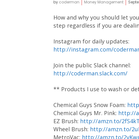
by
coderman
Money Management
Septe
How and why you should let your
step regardless if you are dea
Instagram for daily updates:
http://instagram.com/coderm
Join the public Slack channel:
http://coderman.slack.com/
** Products I use to wash or de
Chemical Guys Snow Foam:
htt
Chemical Guys Mr. Pink:
http://
EZ Brush:
http://amzn.to/2fS4k
Wheel Brush:
http://amzn.to/2
MetroVac:
http://amzn.to/2vKw