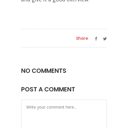
Share
NO COMMENTS
POST A COMMENT