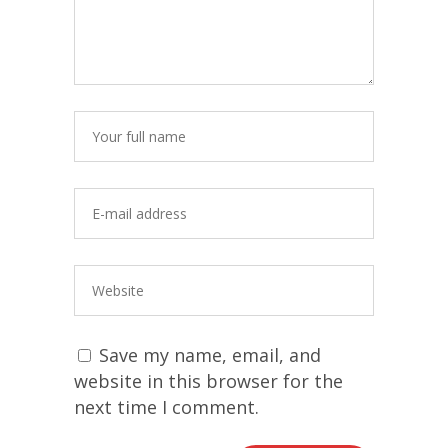
Save my name, email, and
website in this browser for the
next time I comment.