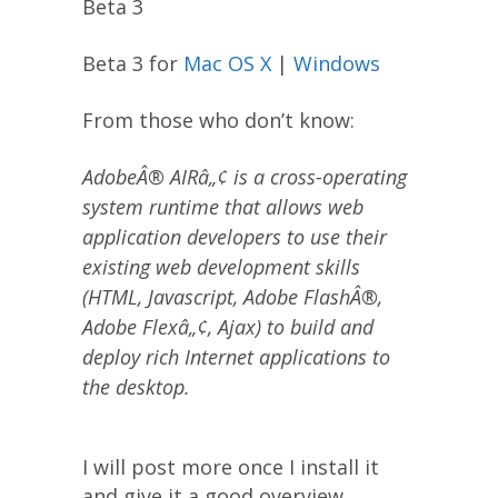
Beta 3
Beta 3 for
Mac OS X
|
Windows
From those who don’t know:
AdobeÂ® AIRâ„¢ is a cross-operating
system runtime that allows web
application developers to use their
existing web development skills
(HTML, Javascript, Adobe FlashÂ®,
Adobe Flexâ„¢, Ajax) to build and
deploy rich Internet applications to
the desktop.
I will post more once I install it
and give it a good overview.