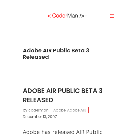
Adobe AIR Public Beta 3
Released
ADOBE AIR PUBLIC BETA 3
RELEASED
by
coderman
Adobe
,
Adobe AIR
December 13, 2007
Adobe has released AIR Public