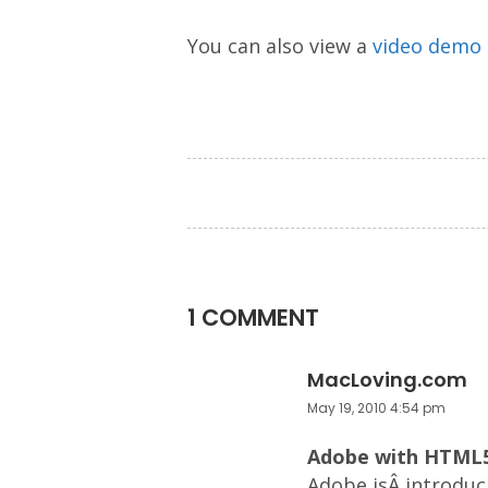
You can also view a
video demo
1 COMMENT
MacLoving.com
May 19, 2010 4:54 pm
Adobe with HTML5
Adobe isÂ introduc