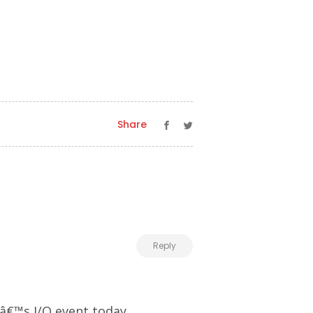
Share
Reply
â€™s I/O event today.