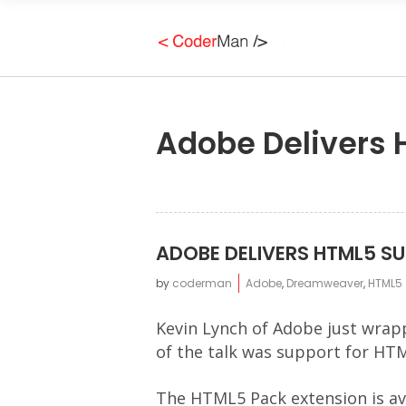
Adobe Delivers
ADOBE DELIVERS HTML5 S
by
coderman
Adobe
,
Dreamweaver
,
HTML5
Kevin Lynch of Adobe just wrap
of the talk was support for HT
The HTML5 Pack extension is av