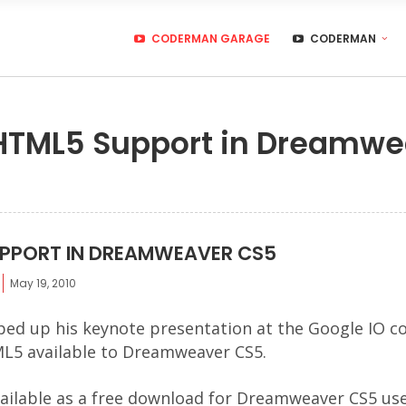
CODERMAN GARAGE
CODERMAN
 HTML5 Support in Dreamw
UPPORT IN DREAMWEAVER CS5
May 19, 2010
ped up his keynote presentation at the Google IO c
ML5 available to Dreamweaver CS5.
ailable as a free download for Dreamweaver CS5 us