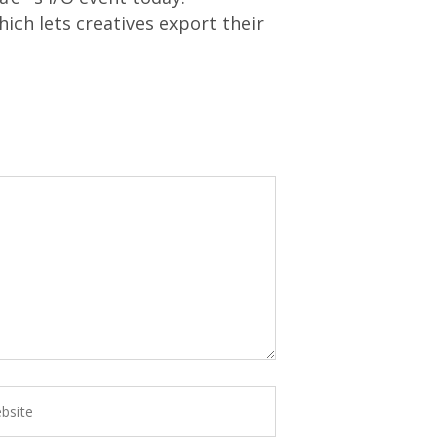
h lets creatives export their