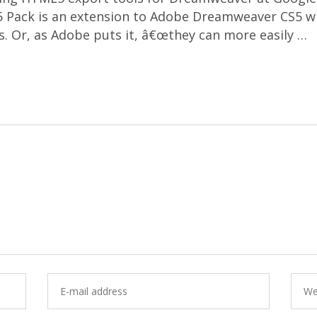
ack is an extension to Adobe Dreamweaver CS5 whic
s. Or, as Adobe puts it, â€œthey can more easily …