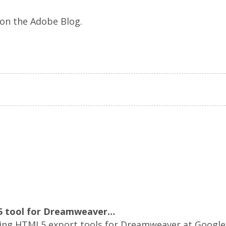
on the Adobe Blog.
 tool for Dreamweaver…
ing HTML5 export tools for Dreamweaver at Google