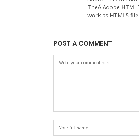
TheÂ Adobe HTML5 P
work as HTML5 file
POST A COMMENT