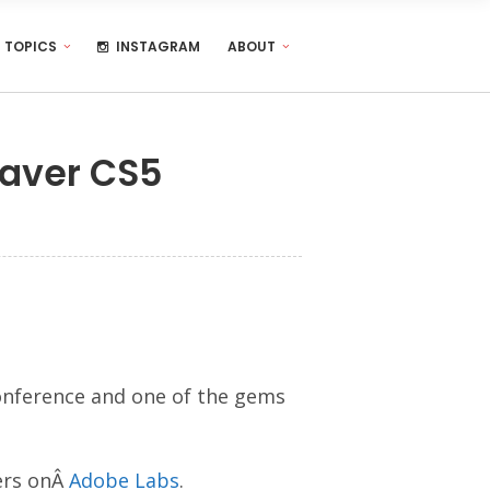
TOPICS
INSTAGRAM
ABOUT
eaver CS5
onference and one of the gems
ers onÂ
Adobe Labs
.