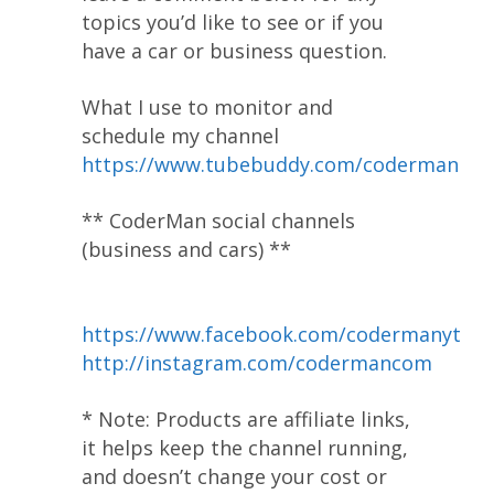
topics you’d like to see or if you
have a car or business question.
What I use to monitor and
schedule my channel
https://www.tubebuddy.com/coderman
** CoderMan social channels
(business and cars) **
https://www.facebook.com/codermanyt
http://instagram.com/codermancom
* Note: Products are affiliate links,
it helps keep the channel running,
and doesn’t change your cost or