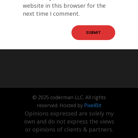
website in this browser for the
next time I comment.
© 2025 coderman LLC. All rights
reserved. Hosted by
PixelBit
Opinions expressed are solely my
own and do not express the views
or opinions of clients & partners.