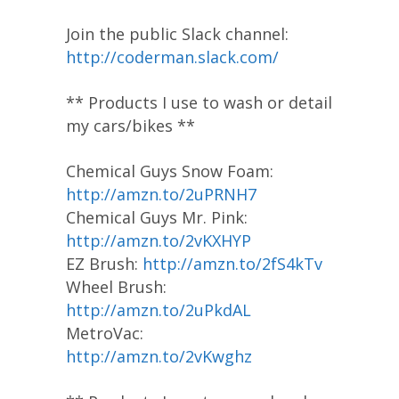
Join the public Slack channel:
http://coderman.slack.com/
** Products I use to wash or detail
my cars/bikes **
Chemical Guys Snow Foam:
http://amzn.to/2uPRNH7
Chemical Guys Mr. Pink:
http://amzn.to/2vKXHYP
EZ Brush:
http://amzn.to/2fS4kTv
Wheel Brush:
http://amzn.to/2uPkdAL
MetroVac:
http://amzn.to/2vKwghz