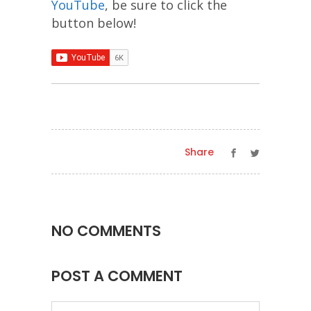
YouTube
, be sure to click the
button below!
Share
NO COMMENTS
POST A COMMENT