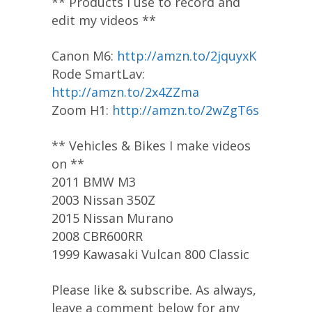
** Products I use to record and
edit my videos **
Canon M6:
http://amzn.to/2jquyxK
Rode SmartLav:
http://amzn.to/2x4ZZma
Zoom H1:
http://amzn.to/2wZgT6s
** Vehicles & Bikes I make videos
on **
2011 BMW M3
2003 Nissan 350Z
2015 Nissan Murano
2008 CBR600RR
1999 Kawasaki Vulcan 800 Classic
Please like & subscribe. As always,
leave a comment below for any