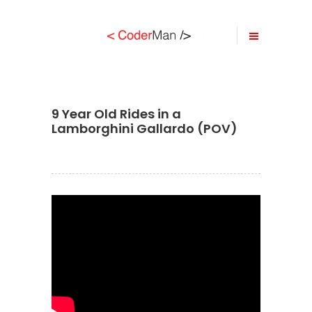
9 Year Old Rides in a
Lamborghini Gallardo (POV)