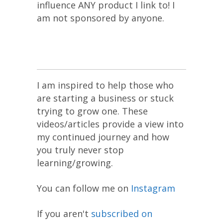
influence ANY product I link to! I
am not sponsored by anyone.
I am inspired to help those who
are starting a business or stuck
trying to grow one. These
videos/articles provide a view into
my continued journey and how
you truly never stop
learning/growing.
You can follow me on
Instagram
If you aren't
subscribed on