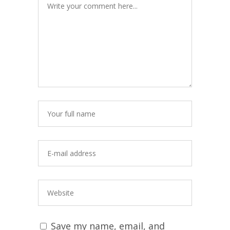
Save my name, email, and