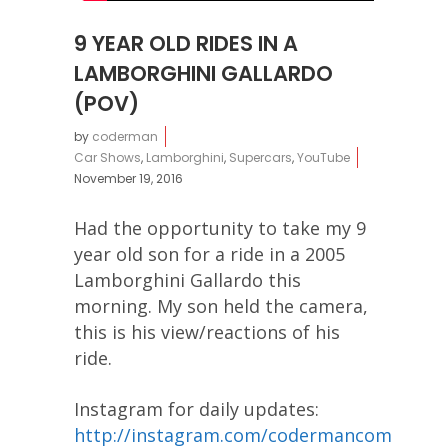
9 YEAR OLD RIDES IN A
LAMBORGHINI GALLARDO
(POV)
by
coderman
Car Shows
,
Lamborghini
,
Supercars
,
YouTube
November 19, 2016
Had the opportunity to take my 9
year old son for a ride in a 2005
Lamborghini Gallardo this
morning. My son held the camera,
this is his view/reactions of his
ride.
Instagram for daily updates:
http://instagram.com/codermancom