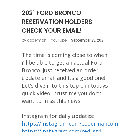
2021 FORD BRONCO
RESERVATION HOLDERS
CHECK YOUR EMAIL!
by
coderman
YouTube
September 23, 2021
The time is coming close to when
i’ll be able to get an actual Ford
Bronco. Just received an order
update email and its a good one!
Let’s dive into this topic in todays
quick video.. trust me you don’t
want to miss this news.
Instagram for daily updates:
https://instagram.com/codermancom
https://instagram.com/red_gt4