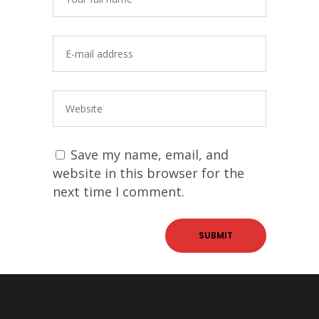
Save my name, email, and
website in this browser for the
next time I comment.