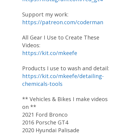
Support my work:
https://patreon.com/coderman
All Gear I Use to Create These
Videos:
https://kit.co/mkeefe
Products I use to wash and detail:
https://kit.co/mkeefe/detailing-
chemicals-tools
** Vehicles & Bikes I make videos
on **
2021 Ford Bronco
2016 Porsche GT4
2020 Hyundai Palisade