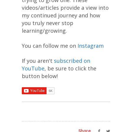
videos/articles provide a view into
my continued journey and how
you truly never stop
learning/growing.
You can follow me on
Instagram
If you aren't
subscribed on
YouTube
, be sure to click the
button below!
Share