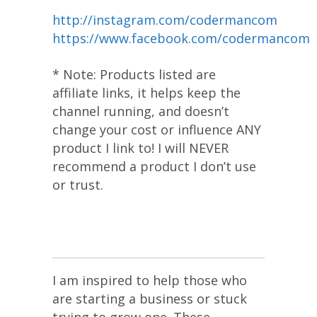
http://instagram.com/codermancom
https://www.facebook.com/codermancom
* Note: Products listed are
affiliate links, it helps keep the
channel running, and doesn’t
change your cost or influence ANY
product I link to! I will NEVER
recommend a product I don’t use
or trust.
I am inspired to help those who
are starting a business or stuck
trying to grow one. These