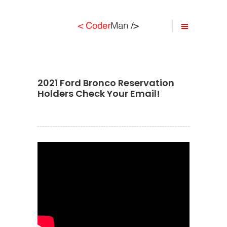
2021 Ford Bronco Reservation
Holders Check Your Email!