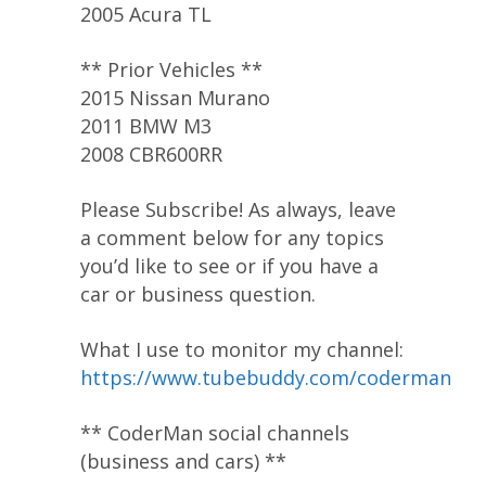
2005 Acura TL
** Prior Vehicles **
2015 Nissan Murano
2011 BMW M3
2008 CBR600RR
Please Subscribe! As always, leave
a comment below for any topics
you’d like to see or if you have a
car or business question.
What I use to monitor my channel:
https://www.tubebuddy.com/coderman
** CoderMan social channels
(business and cars) **