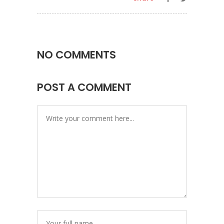
NO COMMENTS
POST A COMMENT