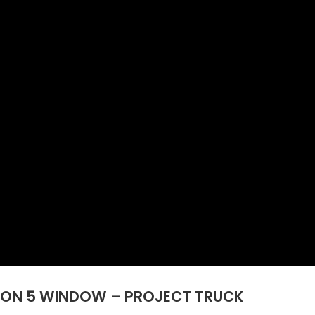
 TON 5 WINDOW – PROJECT TRUCK