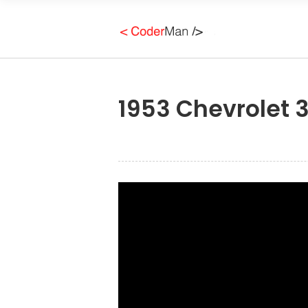
1953 Chevrolet 3