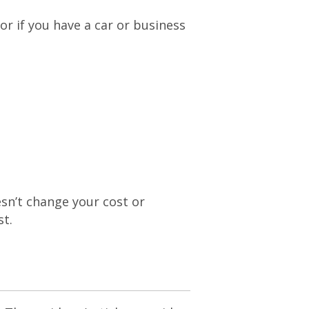
or if you have a car or business
esn’t change your cost or
st.