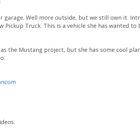
2
r garage. Well more outside, but we still own it. In
 Pickup Truck. This is a vehicle she has wanted to 
 as the Mustang project, but she has some cool plans
o.
mancom
ideos: