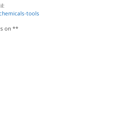
l:
-chemicals-tools
os on **