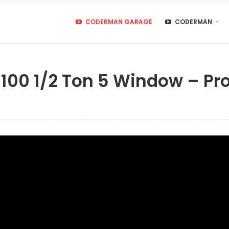
CODERMAN GARAGE
CODERMAN
100 1/2 Ton 5 Window – Pro