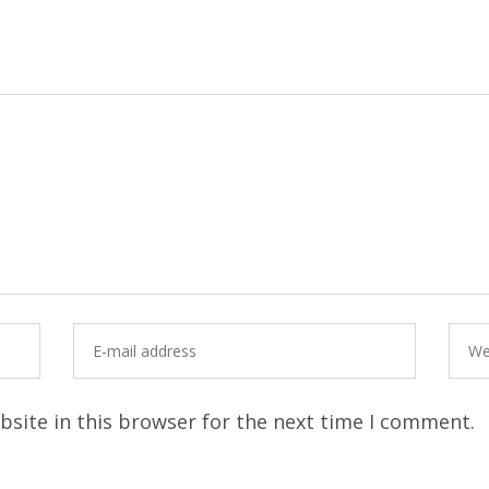
site in this browser for the next time I comment.