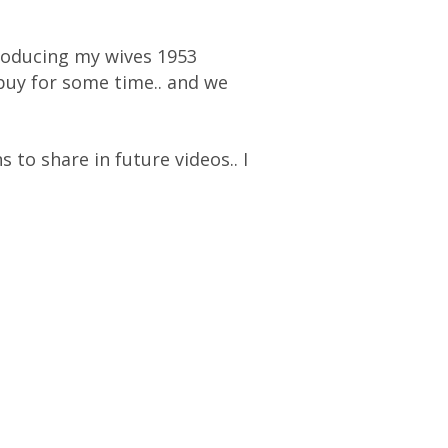
troducing my wives 1953
buy for some time.. and we
 to share in future videos.. I