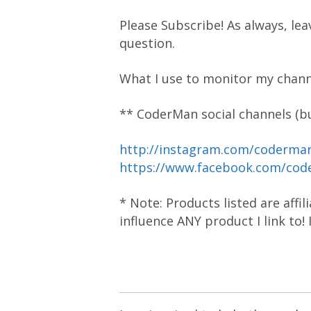
Please Subscribe! As always, lea
question.
What I use to monitor my chann
** CoderMan social channels (bu
http://instagram.com/coderm
https://www.facebook.com/co
* Note: Products listed are affi
influence ANY product I link to!