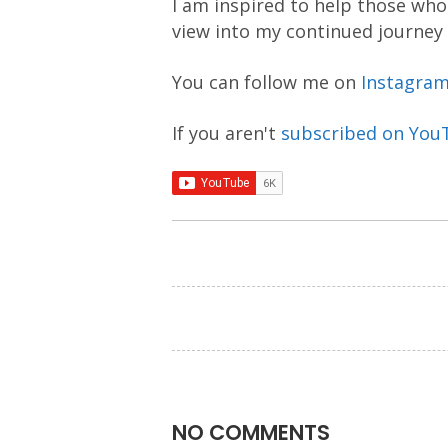
I am inspired to help those who 
view into my continued journey
You can follow me on
Instagra
If you aren't
subscribed on You
NO COMMENTS