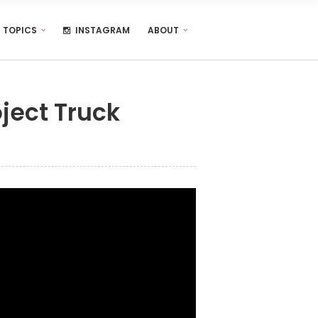
TOPICS
INSTAGRAM
ABOUT
ject Truck