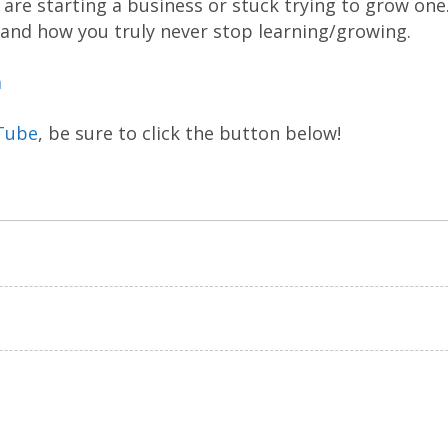
are starting a business or stuck trying to grow one
 and how you truly never stop learning/growing.
m
Tube
, be sure to click the button below!