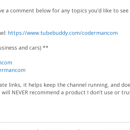
ve a comment below for any topics you’d like to see 
el:
https://www.tubebuddy.com/codermancom
siness and cars) **
ancom
dermancom
liate links, it helps keep the channel running, and do
 I will NEVER recommend a product I don’t use or tru