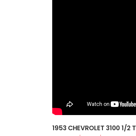
1953 CHEVROLET 3100 1/2