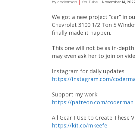
by
coderman
YouTube
November 14, 202
We got a new project “car” in ou
Chevrolet 3100 1/2 Ton 5 Window
finally made it happen.
This one will not be as in-depth
may even ask her to join on vide
Instagram for daily updates:
https://instagram.com/coder
Support my work:
https://patreon.com/coderman
All Gear I Use to Create These V
https://kit.co/mkeefe