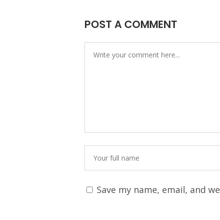
POST A COMMENT
Save my name, email, and web