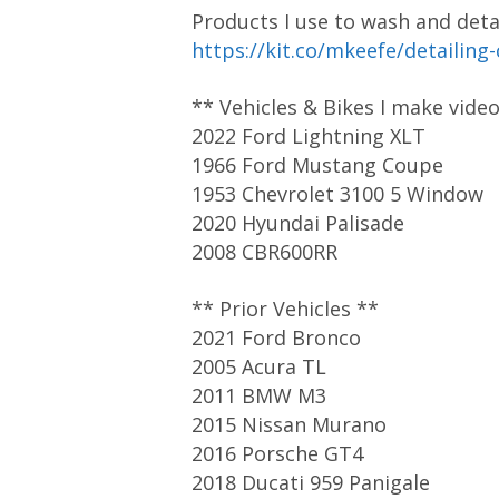
Products I use to wash and detai
https://kit.co/mkeefe/detailing
** Vehicles & Bikes I make vide
2022 Ford Lightning XLT
1966 Ford Mustang Coupe
1953 Chevrolet 3100 5 Window
2020 Hyundai Palisade
2008 CBR600RR
** Prior Vehicles **
2021 Ford Bronco
2005 Acura TL
2011 BMW M3
2015 Nissan Murano
2016 Porsche GT4
2018 Ducati 959 Panigale