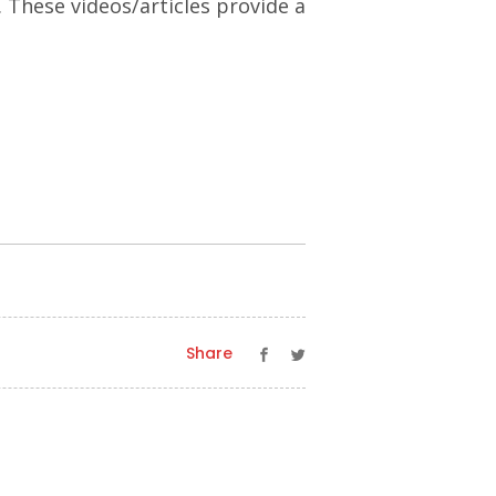
. These videos/articles provide a
Share