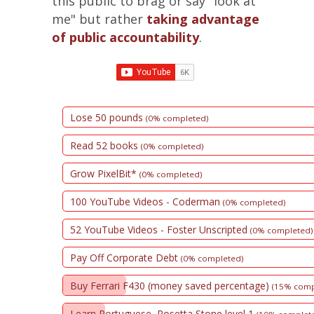
this public to brag or say "look at
me" but rather
taking advantage
of public accountability
.
Lose 50 pounds
(0% completed)
Read 52 books
(0% completed)
Grow PixelBit*
(0% completed)
100 YouTube Videos - Coderman
(0% completed)
52 YouTube Videos - Foster Unscripted
(0% completed)
Pay Off Corporate Debt
(0% completed)
Buy Ferrari F430 (money saved percentage)
(15% comp
Learn Portuguese, Rosetta Stone level 1