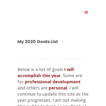
My 2020 Goals List
Below is a list of goals
I will
accomplish this year
. Some are
for
professional development
and others are
personal
. I will
continue to update this site as the
year progresses. I am not making