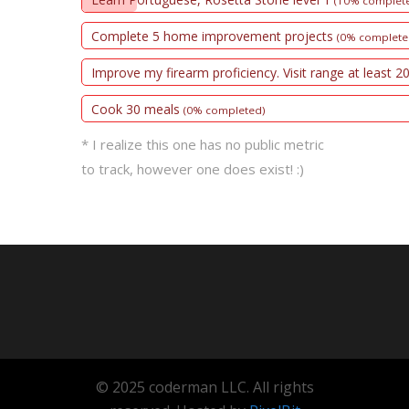
(10% complet
Complete 5 home improvement projects
(0% complete
Improve my firearm proficiency. Visit range at least 2
Cook 30 meals
(0% completed)
* I realize this one has no public metric
to track, however one does exist! :)
© 2025 coderman LLC. All rights